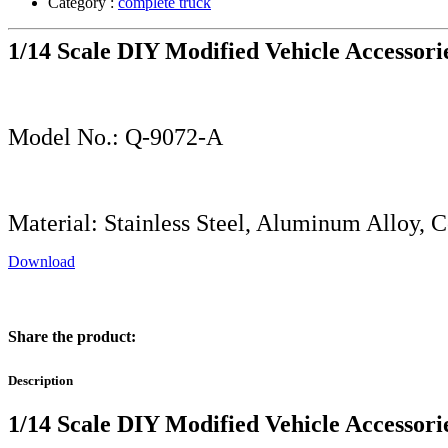
Category :
complete truck
1/14 Scale DIY Modified Vehicle Accessori
Model No.: Q-9072-A
Material: Stainless Steel, Aluminum Alloy, 
Download
Share the product:
Description
1/14 Scale DIY Modified Vehicle Accessori