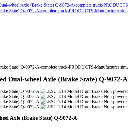
 Dual-wheel Axle (Brake State) Q-9072-A
el Axle (Brake State) Q-9072-A