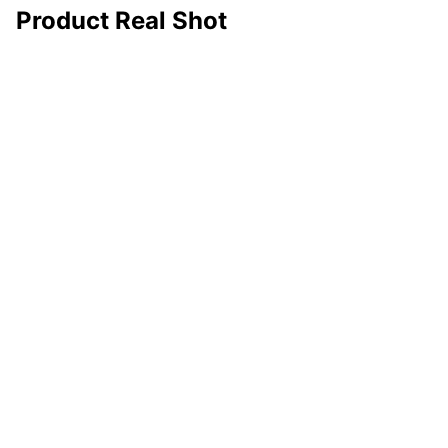
Product Real Shot