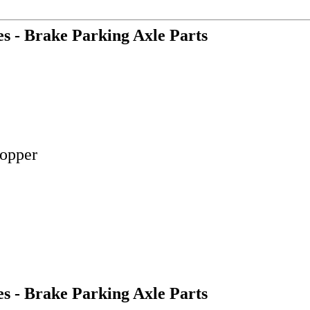
es - Brake Parking Axle Parts
Copper
es - Brake Parking Axle Parts