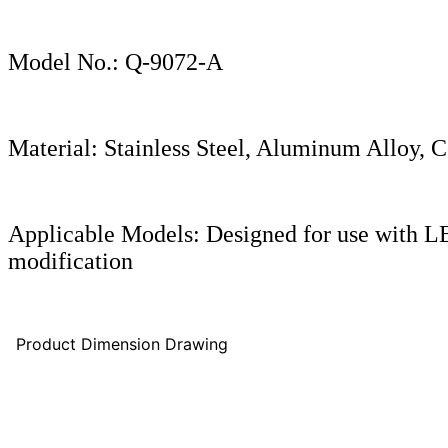
Model No.: Q-9072-A
Material: Stainless Steel, Aluminum Alloy, 
Applicable Models: Designed for use with 
modification
Product Dimension Drawing