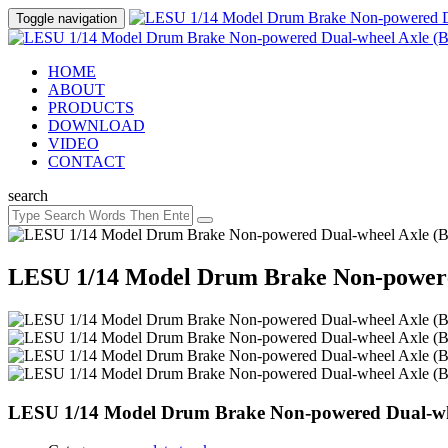
Toggle navigation
HOME
ABOUT
PRODUCTS
DOWNLOAD
VIDEO
CONTACT
search
LESU 1/14 Model Drum Brake Non-powered
LESU 1/14 Model Drum Brake Non-powered Dual-whe