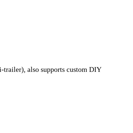
railer), also supports custom DIY