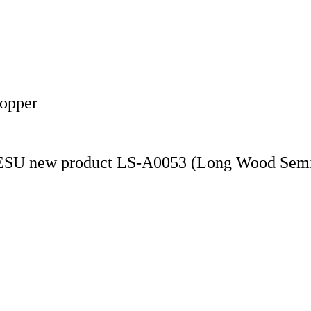
Copper
LESU new product LS-A0053 (Long Wood Semi-t