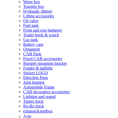
Wave box
Transfer box
Hydraulic fittings
Lifting accessories
Oil valve
Fuel tank
Front and rear bumpers
Trailer hook & winch
Gas tank
Battery case
Ornament
CAB Parts
Fixed CAB accessories
Bumper mounting bracket
Fender & taillight
Sticker LOGO
Direction Parts
Joint bearing
Automobile Frame
CAB decorative accessories
Lighting and sound
Tipper truck
Ro-Ro truck
exhaust＆toolbox
Axle