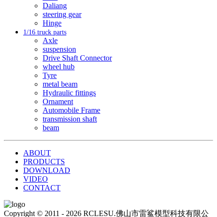
Daliang
steering gear
Hinge
1/16 truck parts
Axle
suspension
Drive Shaft Connector
wheel hub
Tyre
metal beam
Hydraulic fittings
Ornament
Automobile Frame
transmission shaft
beam
ABOUT
PRODUCTS
DOWNLOAD
VIDEO
CONTACT
Copyright © 2011 - 2026 RCLESU.佛山市雷鲨模型科技有限公