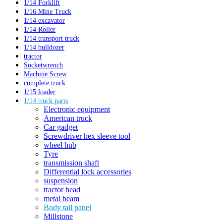
1/14 Forklift
1/16 Mine Truck
1/14 excavator
1/14 Roller
1/14 transport truck
1/14 bulldozer
tractor
Socketwrench
Machine Screw
complete truck
1/15 loader
1/14 truck parts
Electronic equipment
American truck
Car gadget
Screwdriver hex sleeve tool
wheel hub
Tyre
transmission shaft
Differential lock accessories
suspension
tractor head
metal beam
Body tail panel
Millstone