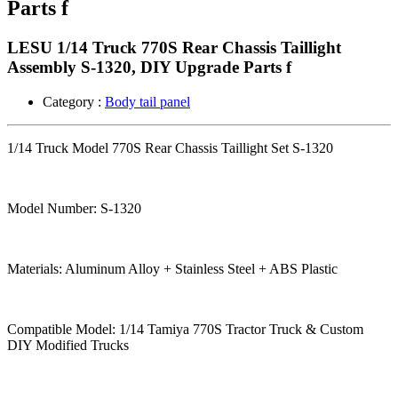
Parts f
LESU 1/14 Truck 770S Rear Chassis Taillight
Assembly S-1320, DIY Upgrade Parts f
Category :
Body tail panel
1/14 Truck Model 770S Rear Chassis Taillight Set S-1320
Model Number: S-1320
Materials: Aluminum Alloy + Stainless Steel + ABS Plastic
Compatible Model: 1/14 Tamiya 770S Tractor Truck & Custom
DIY Modified Trucks