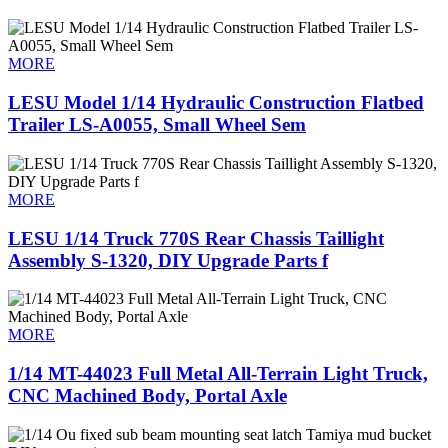
MORE
LESU Model 1/14 Hydraulic Construction Flatbed
Trailer LS-A0055, Small Wheel Sem
MORE
LESU 1/14 Truck 770S Rear Chassis Taillight
Assembly S-1320, DIY Upgrade Parts f
MORE
1/14 MT-44023 Full Metal All-Terrain Light Truck,
CNC Machined Body, Portal Axle