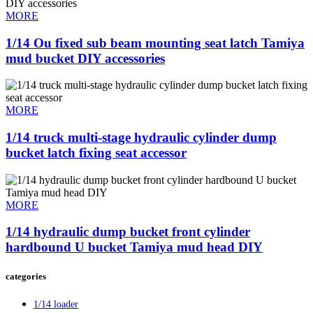
MORE
1/14 Ou fixed sub beam mounting seat latch Tamiya
mud bucket DIY accessories
MORE
1/14 truck multi-stage hydraulic cylinder dump
bucket latch fixing seat accessor
MORE
1/14 hydraulic dump bucket front cylinder
hardbound U bucket Tamiya mud head DIY
categories
1/14 loader