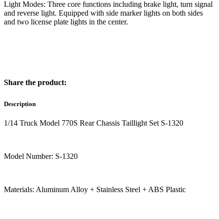
Light Modes: Three core functions including brake light, turn signal
and reverse light. Equipped with side marker lights on both sides
and two license plate lights in the center.
Share the product:
Description
1/14 Truck Model 770S Rear Chassis Taillight Set S-1320
Model Number: S-1320
Materials: Aluminum Alloy + Stainless Steel + ABS Plastic