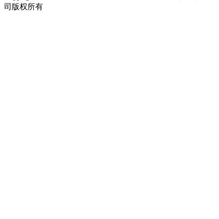
司版权所有