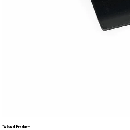
Related Products