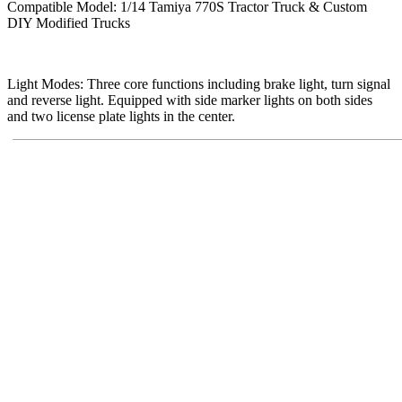
Compatible Model: 1/14 Tamiya 770S Tractor Truck & Custom
DIY Modified Trucks
Light Modes: Three core functions including brake light, turn signal
and reverse light. Equipped with side marker lights on both sides
and two license plate lights in the center.