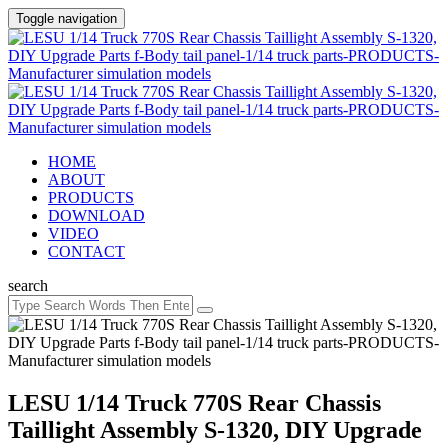
Toggle navigation
HOME
ABOUT
PRODUCTS
DOWNLOAD
VIDEO
CONTACT
search
LESU 1/14 Truck 770S Rear Chassis
Taillight Assembly S-1320, DIY Upgrade