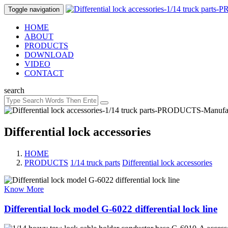
Toggle navigation
HOME
ABOUT
PRODUCTS
DOWNLOAD
VIDEO
CONTACT
search
Differential lock accessories
HOME
PRODUCTS
/
1/14 truck parts
/
Differential lock accessories
Know More
Differential lock model G-6022 differential lock line