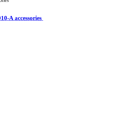
0-A accessories ​