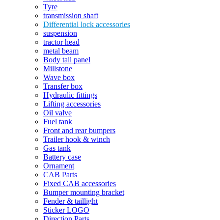
Tyre
transmission shaft
Differential lock accessories
suspension
tractor head
metal beam
Body tail panel
Millstone
Wave box
Transfer box
Hydraulic fittings
Lifting accessories
Oil valve
Fuel tank
Front and rear bumpers
Trailer hook & winch
Gas tank
Battery case
Ornament
CAB Parts
Fixed CAB accessories
Bumper mounting bracket
Fender & taillight
Sticker LOGO
Direction Parts