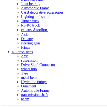
Joint bearing
Automobile Frame
CAB decorative accessories
Lighting and sound
Tipper truck
Ro-Ro truck
exhaust＆toolbox
Axle
Daliang
steering gear
Hinge
1/16 truck parts
Axle
suspension
Drive Shaft Connector
wheel hub
Tyre
metal beam
Hydraulic fittings
Ornament
Automobile Frame
transmission shaft
beam