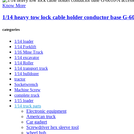
Know More
1/14 heavy tow lock cable holder conductor base G-601
categories
1/14 loader
1/14 Forklift
1/16 Mine Truck
1/14 excavator
1/14 Roller
1/14 transport truck
1/14 bulldozer
tractor
Socketwrench
Machine Screw
complete truck
1/15 loader
1/14 truck parts
Electronic equipment
American truck
Car gadget
Screwdriver hex sleeve tool
wheel hub