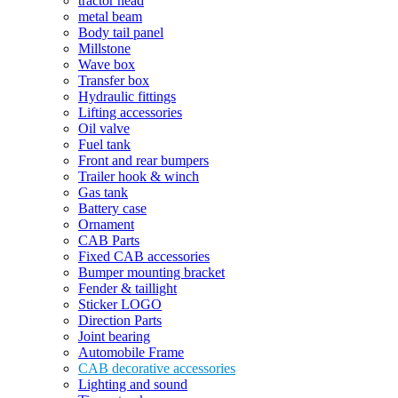
tractor head
metal beam
Body tail panel
Millstone
Wave box
Transfer box
Hydraulic fittings
Lifting accessories
Oil valve
Fuel tank
Front and rear bumpers
Trailer hook & winch
Gas tank
Battery case
Ornament
CAB Parts
Fixed CAB accessories
Bumper mounting bracket
Fender & taillight
Sticker LOGO
Direction Parts
Joint bearing
Automobile Frame
CAB decorative accessories
Lighting and sound