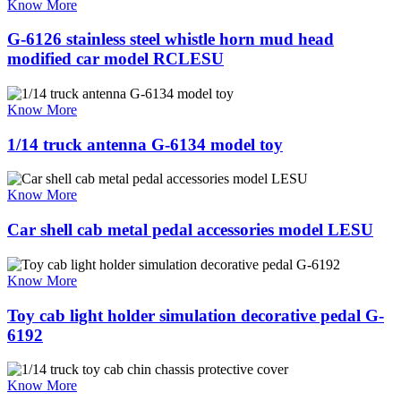
Know More
G-6126 stainless steel whistle horn mud head
modified car model RCLESU
Know More
1/14 truck antenna G-6134 model toy
Know More
Car shell cab metal pedal accessories model LESU
Know More
Toy cab light holder simulation decorative pedal G-
6192
Know More