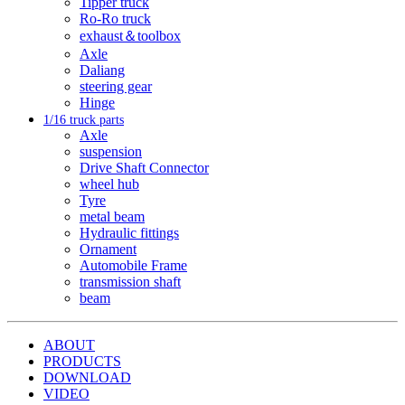
Tipper truck
Ro-Ro truck
exhaust＆toolbox
Axle
Daliang
steering gear
Hinge
1/16 truck parts
Axle
suspension
Drive Shaft Connector
wheel hub
Tyre
metal beam
Hydraulic fittings
Ornament
Automobile Frame
transmission shaft
beam
ABOUT
PRODUCTS
DOWNLOAD
VIDEO