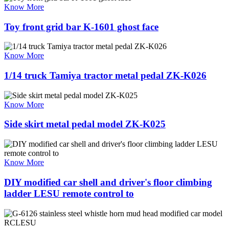
Know More
Toy front grid bar K-1601 ghost face
Know More
1/14 truck Tamiya tractor metal pedal ZK-K026
Know More
Side skirt metal pedal model ZK-K025
Know More
DIY modified car shell and driver's floor climbing
ladder LESU remote control to