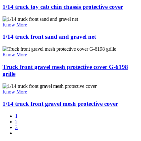
1/14 truck toy cab chin chassis protective cover
Know More
1/14 truck front sand and gravel net
Know More
Truck front gravel mesh protective cover G-6198
grille
Know More
1/14 truck front gravel mesh protective cover
1
2
3