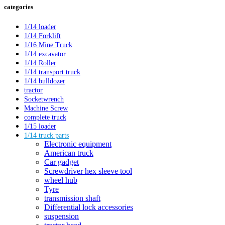
categories
1/14 loader
1/14 Forklift
1/16 Mine Truck
1/14 excavator
1/14 Roller
1/14 transport truck
1/14 bulldozer
tractor
Socketwrench
Machine Screw
complete truck
1/15 loader
1/14 truck parts
Electronic equipment
American truck
Car gadget
Screwdriver hex sleeve tool
wheel hub
Tyre
transmission shaft
Differential lock accessories
suspension