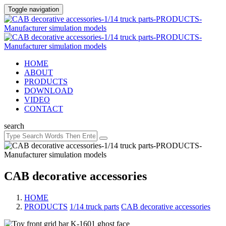
Toggle navigation
HOME
ABOUT
PRODUCTS
DOWNLOAD
VIDEO
CONTACT
search
CAB decorative accessories
HOME
PRODUCTS
/
1/14 truck parts
/
CAB decorative accessories