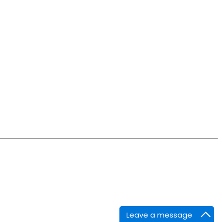
Leave a message