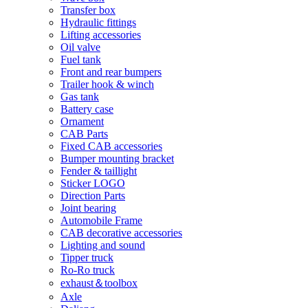
Transfer box
Hydraulic fittings
Lifting accessories
Oil valve
Fuel tank
Front and rear bumpers
Trailer hook & winch
Gas tank
Battery case
Ornament
CAB Parts
Fixed CAB accessories
Bumper mounting bracket
Fender & taillight
Sticker LOGO
Direction Parts
Joint bearing
Automobile Frame
CAB decorative accessories
Lighting and sound
Tipper truck
Ro-Ro truck
exhaust＆toolbox
Axle