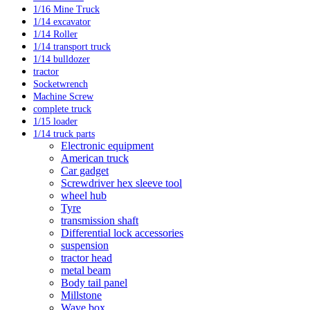
1/16 Mine Truck
1/14 excavator
1/14 Roller
1/14 transport truck
1/14 bulldozer
tractor
Socketwrench
Machine Screw
complete truck
1/15 loader
1/14 truck parts
Electronic equipment
American truck
Car gadget
Screwdriver hex sleeve tool
wheel hub
Tyre
transmission shaft
Differential lock accessories
suspension
tractor head
metal beam
Body tail panel
Millstone
Wave box